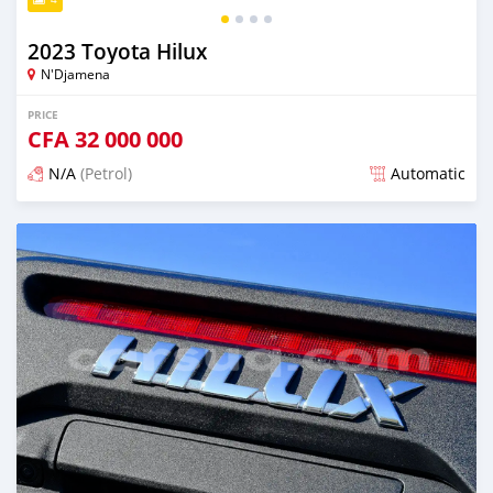
2023 Toyota Hilux
N'Djamena
PRICE
CFA
32 000 000
N/A
(Petrol)
Automatic
Posted over 2 years ago