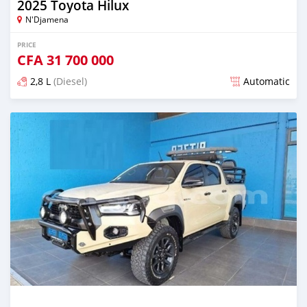
2025 Toyota Hilux
N'Djamena
PRICE
CFA
31 700 000
2,8 L
(Diesel)
Automatic
Posted about 1 year ago