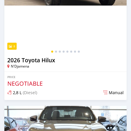
8
2026 Toyota Hilux
N'Djamena
PRICE
NEGOTIABLE
2,8 L
(Diesel)
Manual
Posted 17 days ago