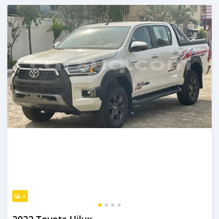
Posted over 1 year ago
4