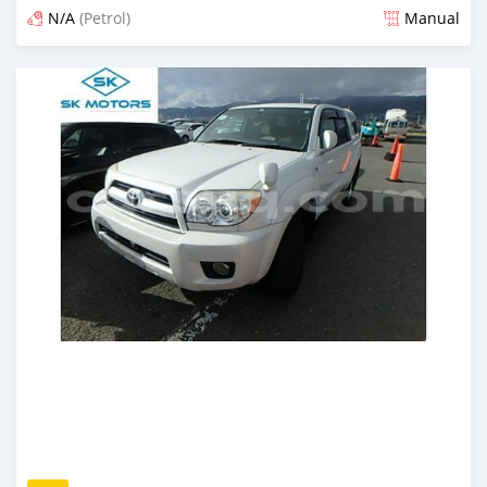
N/A
(Petrol)
Manual
Posted almost 6 years ago