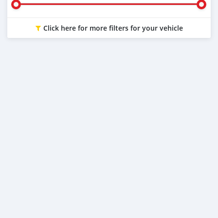
Click here for more filters for your vehicle