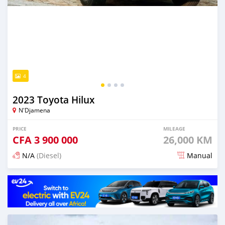
4
2023 Toyota Hilux
N'Djamena
PRICE
MILEAGE
CFA
3 900 000
26,000 KM
N/A
(Diesel)
Manual
Posted 6 months ago