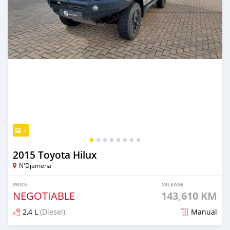
8
2015 Toyota Hilux
N'Djamena
PRICE
MILEAGE
NEGOTIABLE
143,610 KM
2,4 L
(Diesel)
Manual