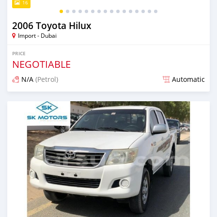
16
2006 Toyota Hilux
Import - Dubai
PRICE
NEGOTIABLE
N/A
(Petrol)
Automatic
Posted almost 6 years ago