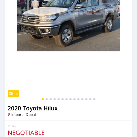
14
2020 Toyota Hilux
Import - Dubai
PRICE
NEGOTIABLE