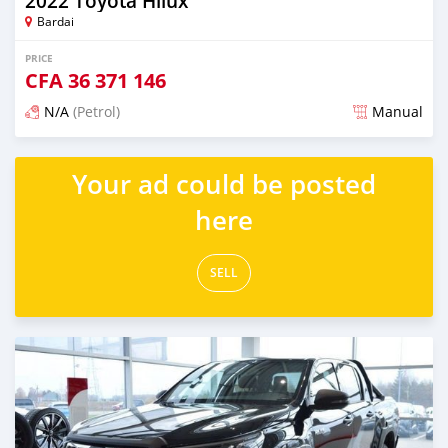
2022 Toyota Hilux
Bardai
PRICE
CFA
36 371 146
N/A
(Petrol)
Manual
Posted about 2 years ago
Your ad could be posted
here
SELL