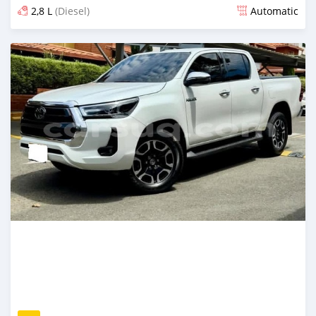
2,8 L
(Diesel)
Automatic
Posted 27 days ago