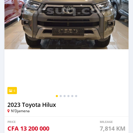
6
2023 Toyota Hilux
N'Djamena
PRICE
MILEAGE
CFA
13 200 000
7,814 KM