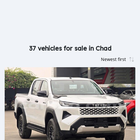
37 vehicles for sale in Chad