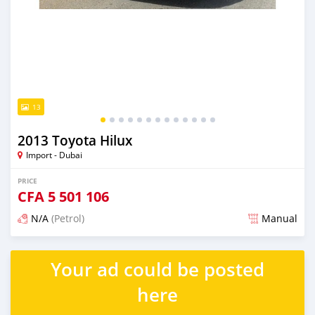
13
2013 Toyota Hilux
Import - Dubai
PRICE
CFA
5 501 106
N/A
(Petrol)
Manual
Posted almost 6 years ago
Your ad could be posted
here