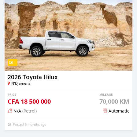
1
2026 Toyota Hilux
N'Djamena
PRICE
MILEAGE
CFA
18 500 000
70,000 KM
N/A
(Petrol)
Automatic
Posted 6 months ago