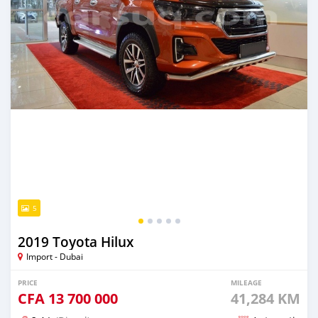
5
2019 Toyota Hilux
Import - Dubai
PRICE
MILEAGE
CFA
13 700 000
41,284 KM