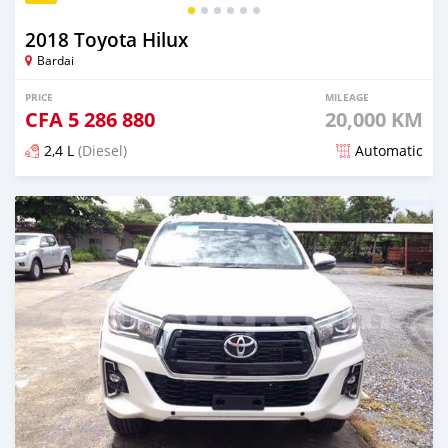
2018 Toyota Hilux
Bardai
PRICE
MILEAGE
CFA
5 286 880
20,000 KM
2,4 L
(Diesel)
Automatic
Posted over 5 years ago