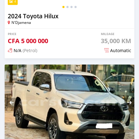
4
2024 Toyota Hilux
N'Djamena
PRICE
MILEAGE
CFA
5 000 000
35,000 KM
N/A
(Petrol)
Automatic
Posted 5 months ago