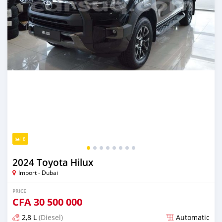
8
2024 Toyota Hilux
Import - Dubai
PRICE
CFA
30 500 000
2,8 L
(Diesel)
Automatic