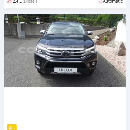
2,4 L
(Diesel)
Automatic
Posted almost 3 years ago
6