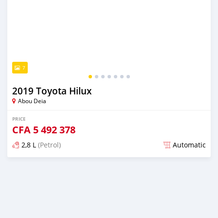
7
2019 Toyota Hilux
Abou Deia
PRICE
CFA
5 492 378
2,8 L
(Petrol)
Automatic
Posted over 5 years ago