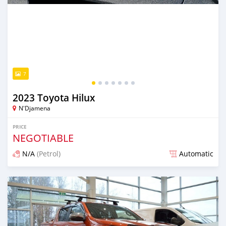
7
2023 Toyota Hilux
N'Djamena
PRICE
NEGOTIABLE
N/A
(Petrol)
Automatic
Posted over 2 years ago