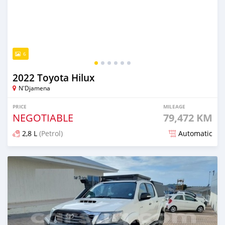
6
2022 Toyota Hilux
N'Djamena
PRICE
MILEAGE
NEGOTIABLE
79,472 KM
2,8 L
(Petrol)
Automatic
Posted over 1 year ago