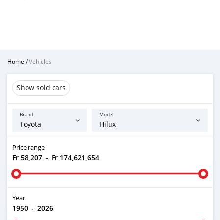
Home
/
Vehicles
Show sold cars
Brand
Model
Price range
Fr 58,207
-
Fr 174,621,654
Year
1950
-
2026