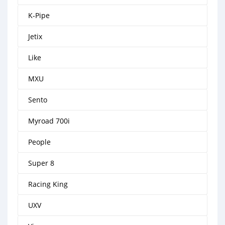
K-Pipe
Jetix
Like
MXU
Sento
Myroad 700i
People
Super 8
Racing King
UXV