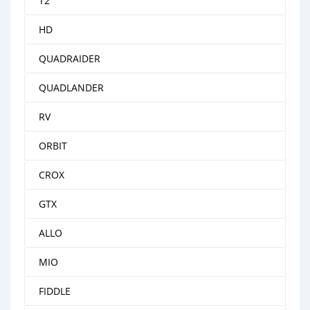
T2
HD
QUADRAIDER
QUADLANDER
RV
ORBIT
CROX
GTX
ALLO
MIO
FIDDLE