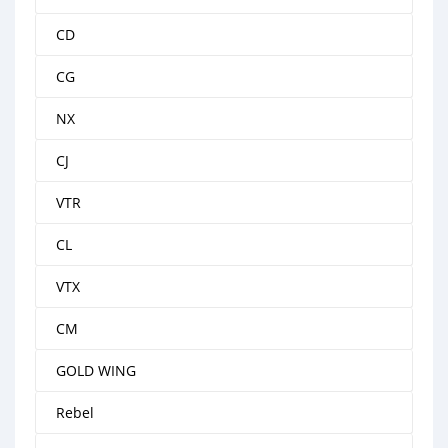
CD
CG
NX
CJ
VTR
CL
VTX
CM
GOLD WING
Rebel