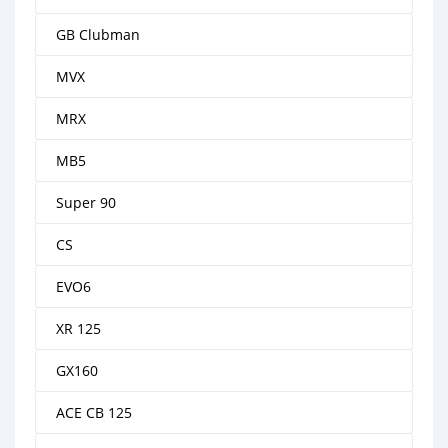
GB Clubman
MVX
MRX
MB5
Super 90
CS
EVO6
XR 125
GX160
ACE CB 125