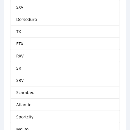
SXV
Dorsoduro
TX
ETX
RXV
SR
SRV
Scarabeo
Atlantic
Sportcity
Mojito