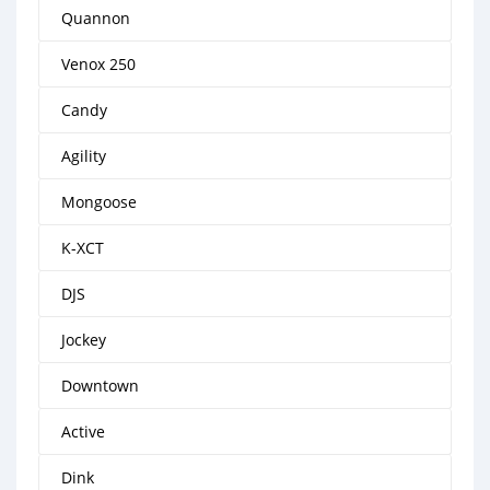
Quannon
Venox 250
Candy
Agility
Mongoose
K-XCT
DJS
Jockey
Downtown
Active
Dink