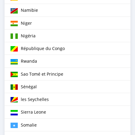
Namibie
Niger
Nigéria
République du Congo
Rwanda
Sao Tomé et Principe
Sénégal
les Seychelles
Sierra Leone
Somalie