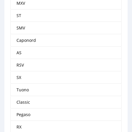
MXV
ST
SMV
Caponord
AS
RSV
SX
Tuono
Classic
Pegaso
RX