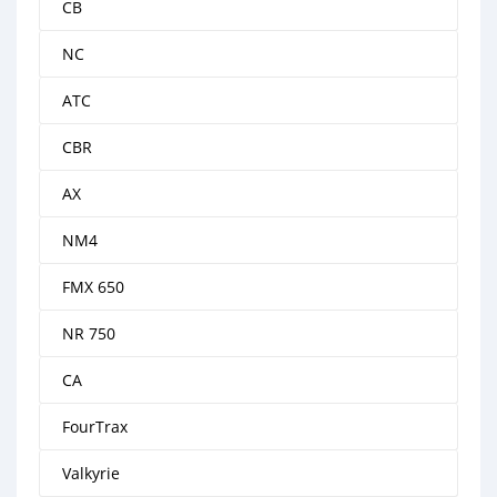
CB
NC
ATC
CBR
AX
NM4
FMX 650
NR 750
CA
FourTrax
Valkyrie