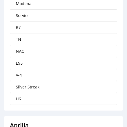
Modena
Sorvio
R7
TN
NAC
E95
V-4
Silver Streak
H6
Aprilia