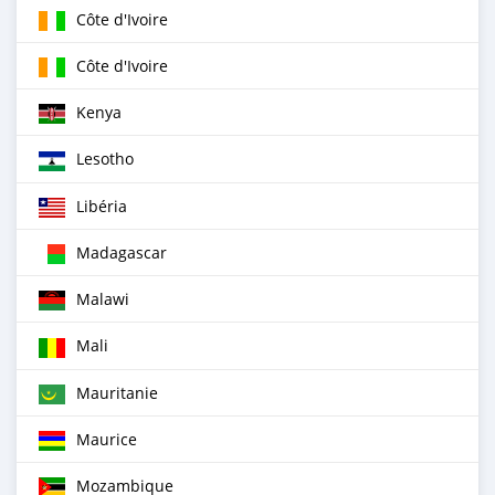
Côte d'Ivoire
Côte d'Ivoire
Kenya
Lesotho
Libéria
Madagascar
Malawi
Mali
Mauritanie
Maurice
Mozambique