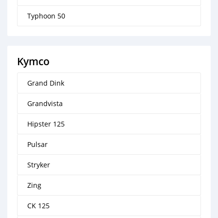
Typhoon 50
Kymco
Grand Dink
Grandvista
Hipster 125
Pulsar
Stryker
Zing
CK 125