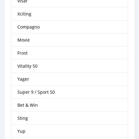
Visar
Xciting
Compagno
Movie
Frost
Vitality 50
Yager
Super 9 / Sport 50
Bet & Win
Sting
Yup