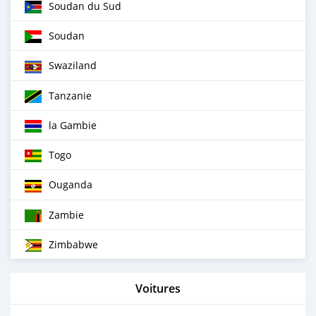
Soudan du Sud
Soudan
Swaziland
Tanzanie
la Gambie
Togo
Ouganda
Zambie
Zimbabwe
Voitures