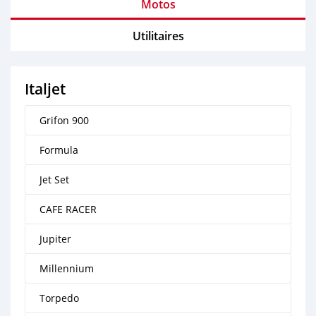
Motos
Utilitaires
Italjet
Grifon 900
Formula
Jet Set
CAFE RACER
Jupiter
Millennium
Torpedo