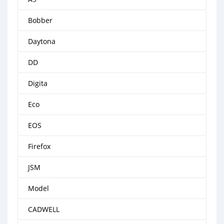
Bobber
Daytona
DD
Digita
Eco
EOS
Firefox
JSM
Model
CADWELL