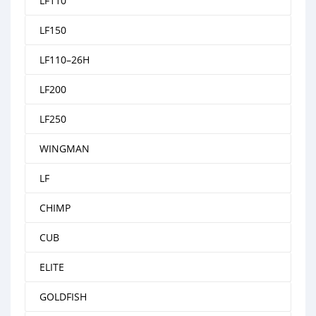
LF110
LF150
LF110–26H
LF200
LF250
WINGMAN
LF
CHIMP
CUB
ELITE
GOLDFISH