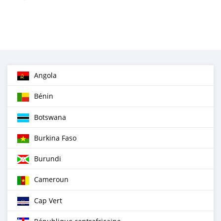
Angola
Bénin
Botswana
Burkina Faso
Burundi
Cameroun
Cap Vert