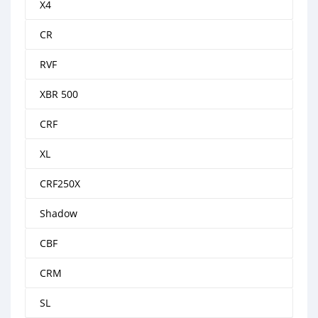
X4
CR
RVF
XBR 500
CRF
XL
CRF250X
Shadow
CBF
CRM
SL