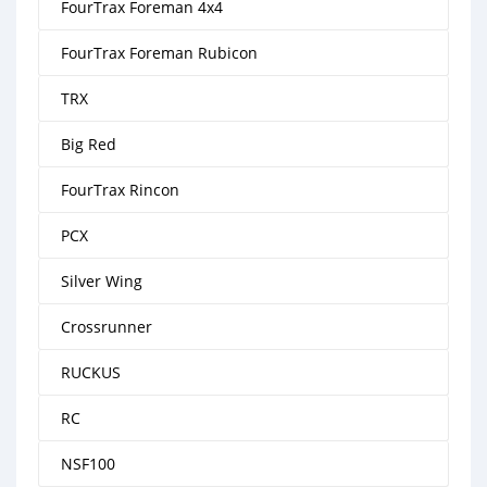
FourTrax Foreman 4x4
FourTrax Foreman Rubicon
TRX
Big Red
FourTrax Rincon
PCX
Silver Wing
Crossrunner
RUCKUS
RC
NSF100