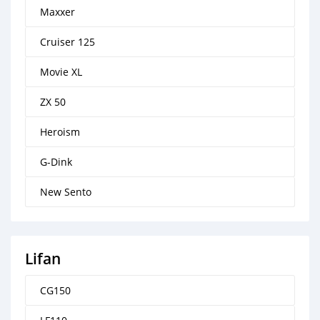
Maxxer
Cruiser 125
Movie XL
ZX 50
Heroism
G-Dink
New Sento
Lifan
CG150