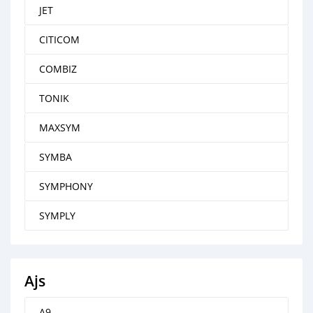
JET
CITICOM
COMBIZ
TONIK
MAXSYM
SYMBA
SYMPHONY
SYMPLY
Ajs
A9