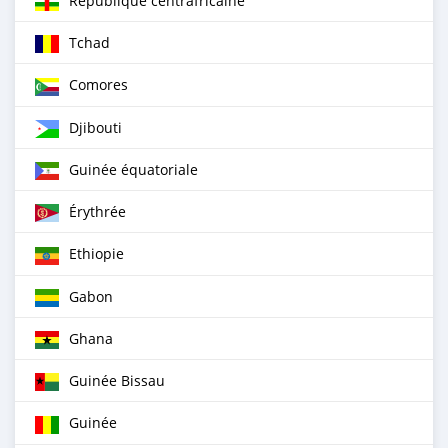
République centrafricaine
Tchad
Comores
Djibouti
Guinée équatoriale
Érythrée
Ethiopie
Gabon
Ghana
Guinée Bissau
Guinée