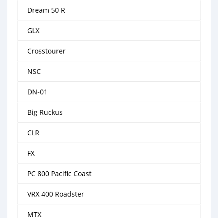
Dream 50 R
GLX
Crosstourer
NSC
DN-01
Big Ruckus
CLR
FX
PC 800 Pacific Coast
VRX 400 Roadster
MTX