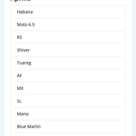
Habana
Moto 6.5
RS
Shiver
Tuareg
AF
MX
SL
Mana
Blue Marlin