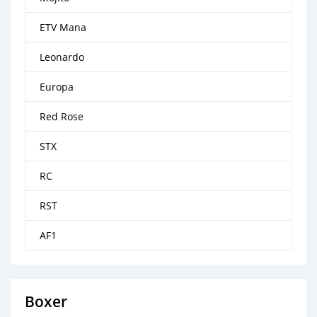
ETV Mana
Leonardo
Europa
Red Rose
STX
RC
RST
AF1
Boxer