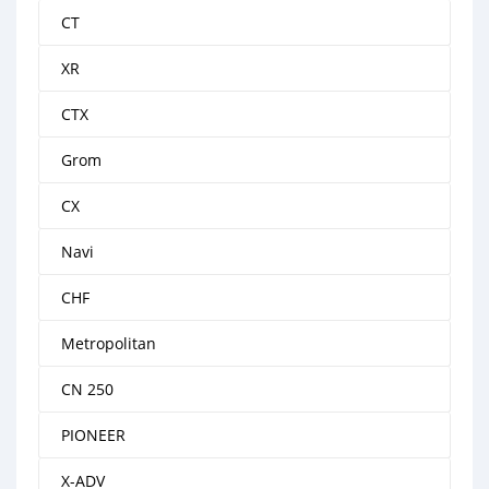
CT
XR
CTX
Grom
CX
Navi
CHF
Metropolitan
CN 250
PIONEER
X-ADV