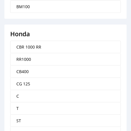
BM100
Honda
CBR 1000 RR
RR1000
CB400
CG 125
C
T
ST