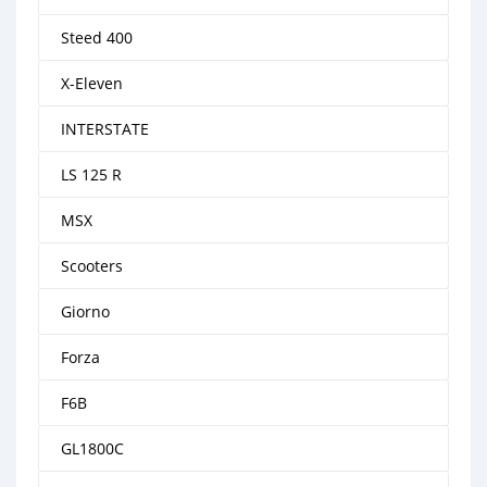
Steed 400
X-Eleven
INTERSTATE
LS 125 R
MSX
Scooters
Giorno
Forza
F6B
GL1800C