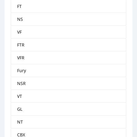
FT
NS
VF
FTR
VFR
Fury
NSR
VT
GL
NT
CBX