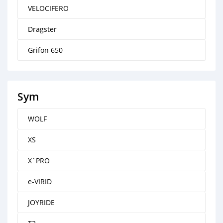
VELOCIFERO
Dragster
Grifon 650
Sym
WOLF
XS
X`PRO
e-VIRID
JOYRIDE