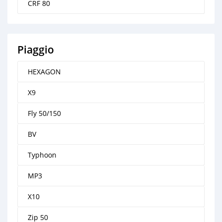
CRF 80
Piaggio
HEXAGON
X9
Fly 50/150
BV
Typhoon
MP3
X10
Zip 50